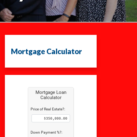
Mortgage Calculator
Mortgage Loan
Calculator
Price of Real Estate?:
Down Payment %?: