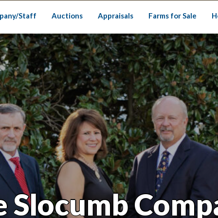
pany/Staff
Auctions
Appraisals
Farms for Sale
H
e Slocumb Comp