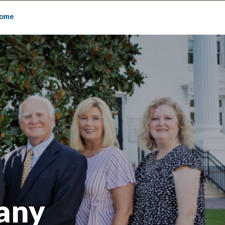
ome
any