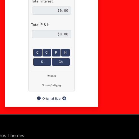
Total Interest:
Total P & I:
C
Cl
P
H
S
Ch
©2026
$ : mm/dd/yyyy
Original Size
Seos Themes