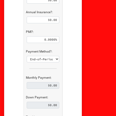
Annual Insurance?:
PMI?:
Payment Method?:
Monthly Payment:
Down Payment: