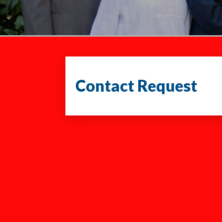
Contact Request