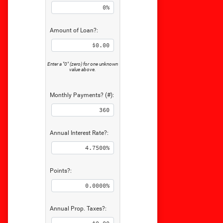
Amount of Loan?:
Enter a "0" (zero) for one unknown
value above.
Monthly Payments? (#):
Annual Interest Rate?:
Points?:
Annual Prop. Taxes?: