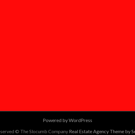
Powered by WordPress
 reserved © The Slocumb Company
Real Estate Agency Theme by 