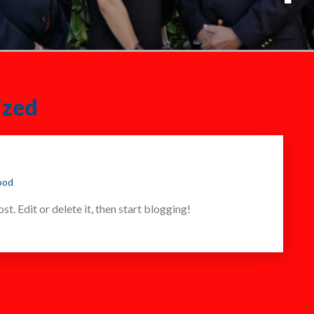
ized
ood
t. Edit or delete it, then start blogging!