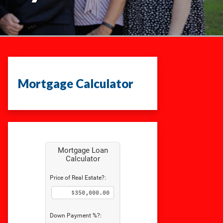
Mortgage Calculator
Mortgage Loan
Calculator
Price of Real Estate?:
Down Payment %?: