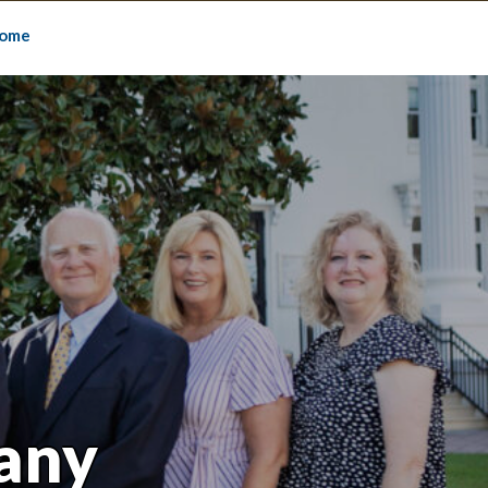
ome
any