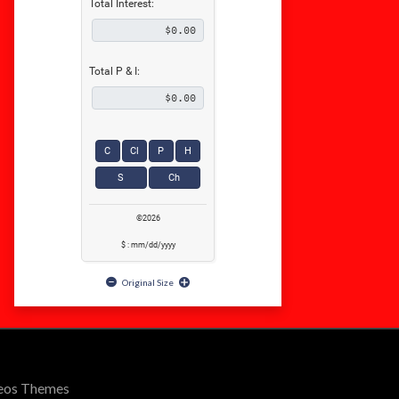
Total Interest:
Total P & I:
C
Cl
P
H
S
Ch
©2026
$ : mm/dd/yyyy
Original Size
Seos Themes