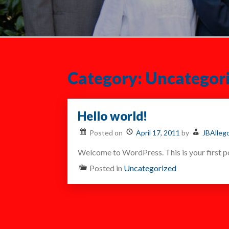
Category:
Uncategor
Hello world!
Posted on
April 17, 2011
by
JBAlleg
Welcome to WordPress. This is your first pos
Posted in
Uncategorized