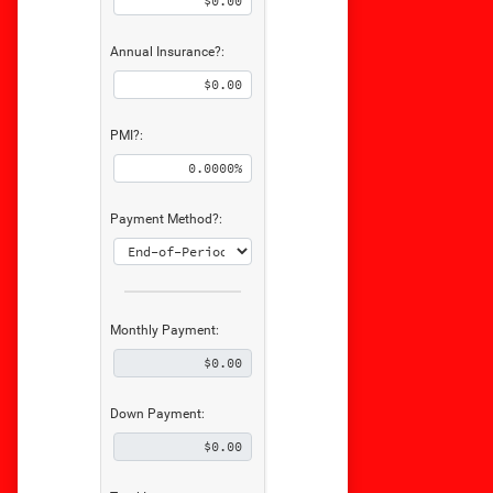
Annual Insurance?:
PMI?:
Payment Method?:
Monthly Payment:
Down Payment: