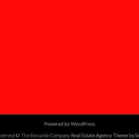
Powered by WordPress
 reserved © The Slocumb Company
Real Estate Agency Theme by 