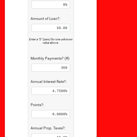
Amount of Loan?:
Enter a "0" (zero) for one unknown
value above.
Monthly Payments? (#):
Annual Interest Rate?:
Points?:
Annual Prop. Taxes?: