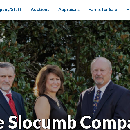
pany/Staff
Auctions
Appraisals
Farms for Sale
H
e Slocumb Comp